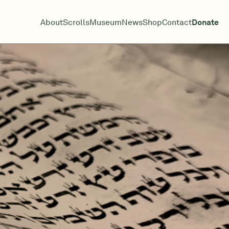
About
Scrolls
Museum
News
Shop
Contact
Donate