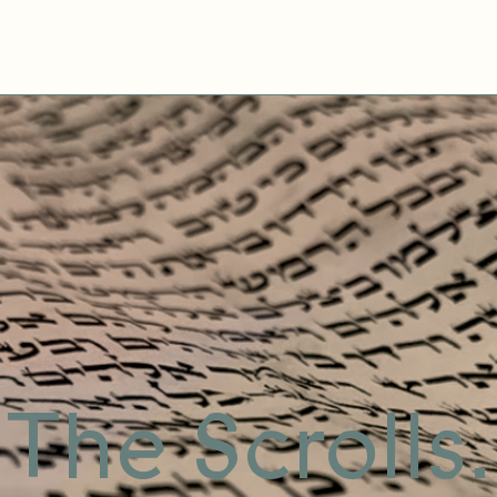
The Scrolls.