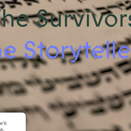
he Survivor
e Storytelle
e'll
sh.