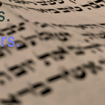
s.
rs.