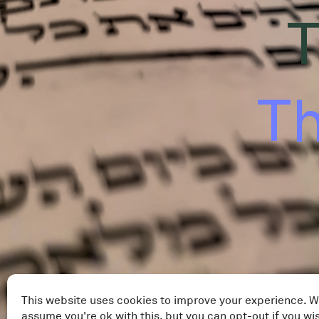
T
Th
This website uses cookies to improve your experience. W
assume you're ok with this, but you can opt-out if you wi